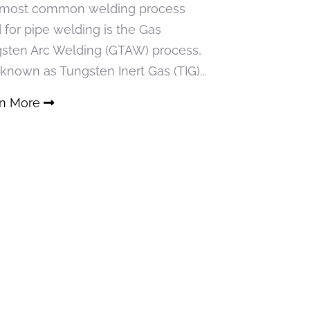
most common welding process
 for pipe welding is the Gas
sten Arc Welding (GTAW) process,
 known as Tungsten Inert Gas (TIG)...
rn More