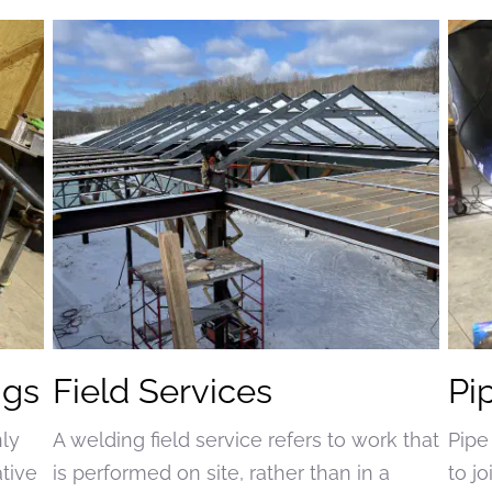
ngs
Field Services
Pi
nly
A welding field service refers to work that
Pipe
ative
is performed on site, rather than in a
to j