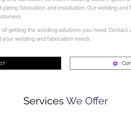
d piping fabrication and installation. Our welding and
ustomers.
y of getting the welding solutions you need. Contact
 your welding and fabrication needs.
07
Con
Services
We Offer