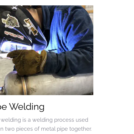
pe Welding
 welding is a welding process used
oin two pieces of metal pipe together.