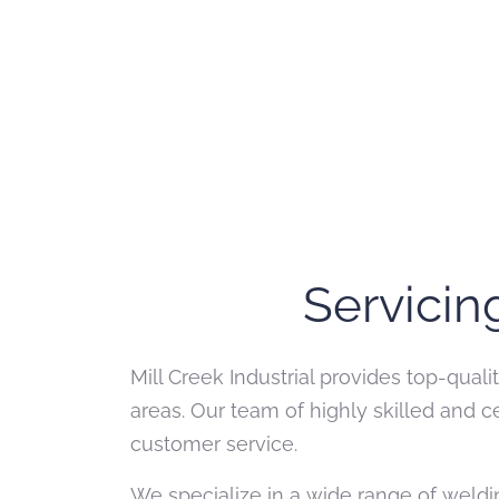
Servicin
Mill Creek Industrial provides top-qual
areas. Our team of highly skilled and 
customer service.
We specialize in a wide range of weldin