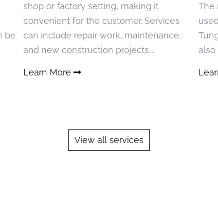
shop or factory setting, making it
The 
convenient for the customer. Services
used
n be
can include repair work, maintenance,
Tung
and new construction projects....
also
Learn More
Lea
View all services