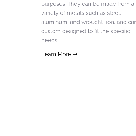
purposes. They can be made from a
variety of metals such as steel,
aluminum, and wrought iron, and ca
custom designed to fit the specific
needs...
Learn More