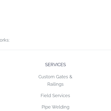
orks:
SERVICES
Custom Gates &
Railings
Field Services
Pipe Welding