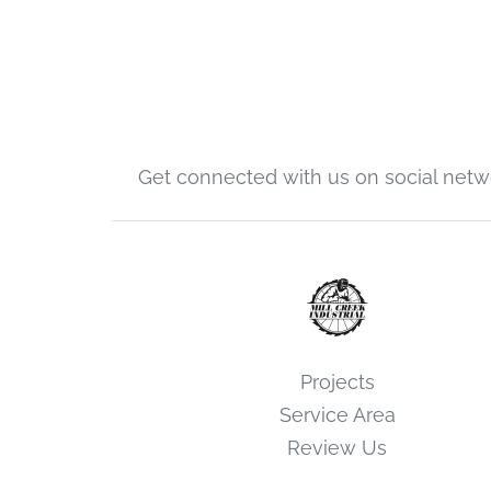
Get connected with us on social netw
Projects
Service Area
Review Us