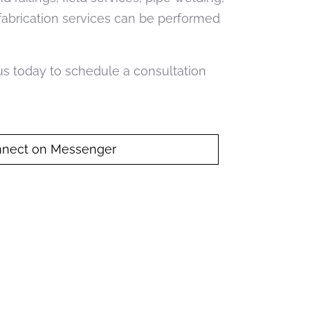
 fabrication services can be performed
 us today to schedule a consultation
nect on Messenger