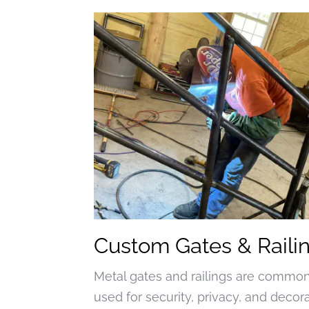
Custom Gates & Raili
Metal gates and railings are commo
used for security, privacy, and decor