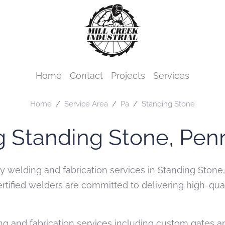
Home
Contact
Projects
Services
Home
Service Area
Pa
Standing Stone
g Standing Stone, Pen
ity welding and fabrication services in Standing Sto
certified welders are committed to delivering high-q
g and fabrication services including custom gates and 