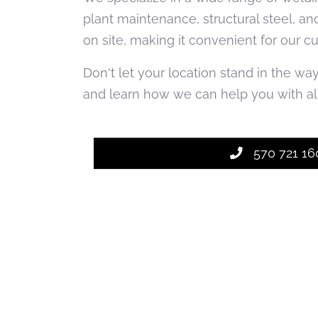
plant maintenance, structural steel, an
on site, making it convenient for our c
Don't let your location stand in the wa
and learn how we can help you with all
570 721 16