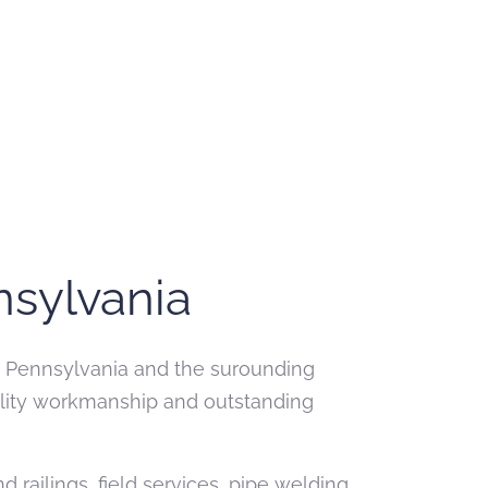
nsylvania
ne, Pennsylvania and the surounding
uality workmanship and outstanding
railings, field services, pipe welding,