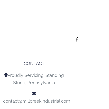
CONTACT
Proudly Servicing: Standing
Stone, Pennsylvania
contact@millcreekindustrial.com