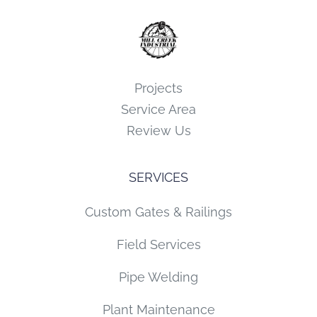
Projects
Service Area
Review Us
SERVICES
Custom Gates & Railings
Field Services
Pipe Welding
Plant Maintenance