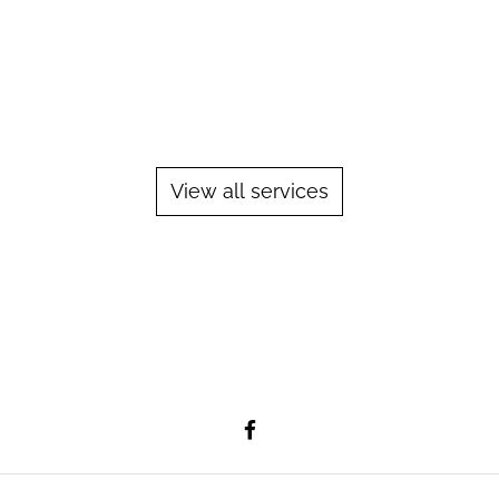
Pipe welding is a welding process used to
join two pieces of metal pipe together. The
most common welding process used for
pipe welding is the Gas Tungsten Arc
Welding (GTAW) process, also known as
Tungsten Inert Gas (TIG)...
View all services
Learn More