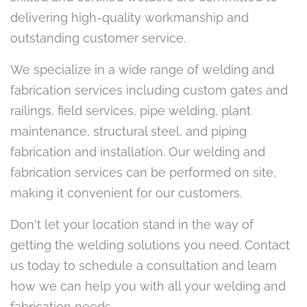
delivering high-quality workmanship and
outstanding customer service.
We specialize in a wide range of welding and
fabrication services including custom gates and
railings, field services, pipe welding, plant
maintenance, structural steel, and piping
fabrication and installation. Our welding and
fabrication services can be performed on site,
making it convenient for our customers.
Don't let your location stand in the way of
getting the welding solutions you need. Contact
us today to schedule a consultation and learn
how we can help you with all your welding and
fabrication needs.