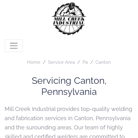
Home
Service Area
Pa
Canton
Servicing Canton,
Pennsylvania
Mill Creek Industrial provides top-quality welding
and fabrication services in Canton, Pennsylvania
and the surounding areas. Our team of highly
skilled and certified welders are committed to