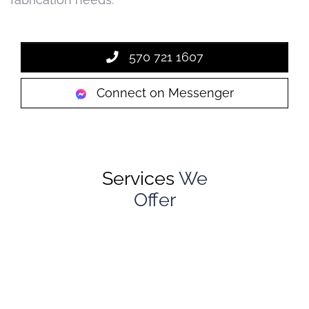
570 721 1607
Connect on Messenger
Services
We
Offer