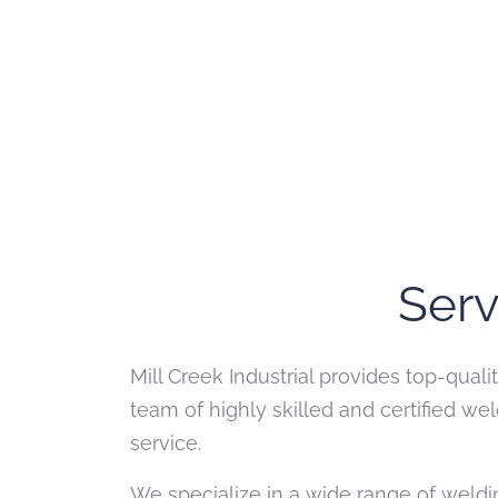
Serv
Mill Creek Industrial provides top-qual
team of highly skilled and certified 
service.
We specialize in a wide range of weldin