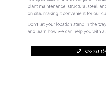
plant maintenance, structural steel, an
on site, making it convenient for our c
Don't let your location stand in the wa
and learn how we can help you with all
570 721 16