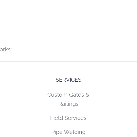
orks:
SERVICES
Custom Gates &
Railings
Field Services
Pipe Welding