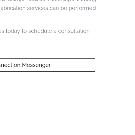
 fabrication services can be performed
 us today to schedule a consultation
nect on Messenger