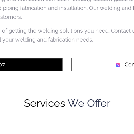
d piping fabrication and installation. Our welding and
ustomers.
y of getting the welding solutions you need. Contact
 your welding and fabrication needs.
07
Con
Services
We Offer