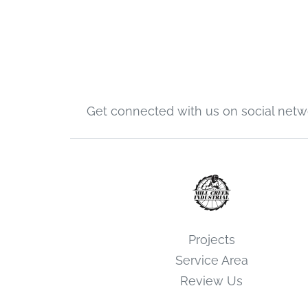
Get connected with us on social netw
Projects
Service Area
Review Us