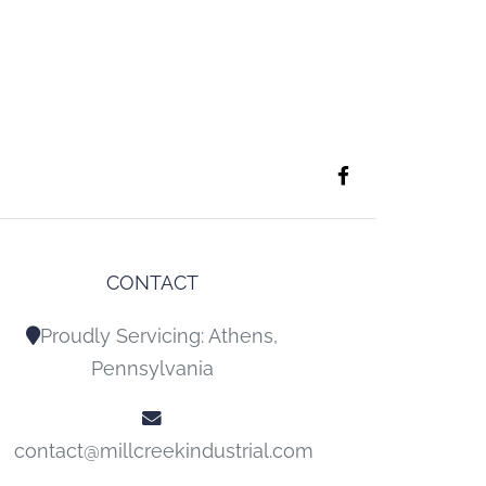
CONTACT
Proudly Servicing: Athens,
Pennsylvania
contact@millcreekindustrial.com