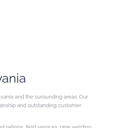
vania
ylvania and the surounding areas. Our
kmanship and outstanding customer
railings, field services, pipe welding,