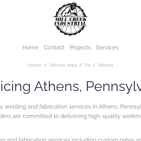
Home
Contact
Projects
Services
Home
Service Area
Pa
Athens
icing Athens, Pennsyl
ity welding and fabrication services in Athens, Penns
welders are committed to delivering high-quality wor
g and fabrication services including custom gates and 