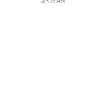
Service Area
Review Us
SERVICES
Custom Gates & Railings
Field Services
Pipe Welding
Plant Maintenance
CONTACT
2233 Brewer Hollow Rd, Wyalusing PA, 18853