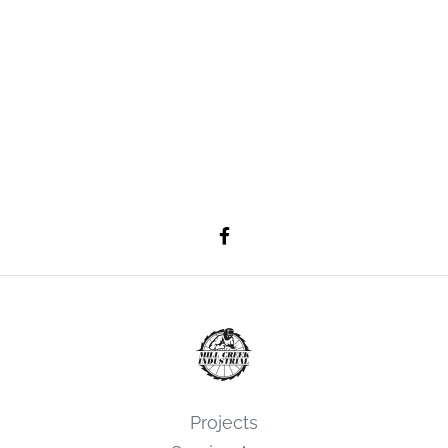
Projects