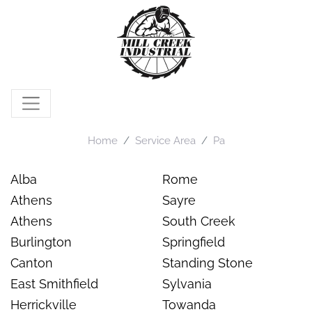
Home
Service Area
Pa
Alba
Rome
Athens
Sayre
Athens
South Creek
Burlington
Springfield
Canton
Standing Stone
East Smithfield
Sylvania
Herrickville
Towanda