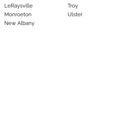
LeRaysville
Troy
Monroeton
Ulster
New Albany